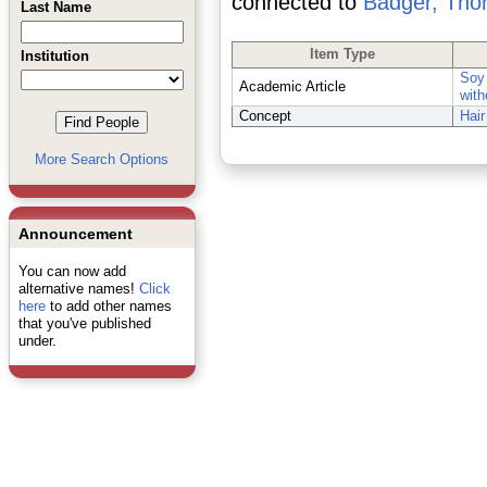
connected to
Badger, Th
Last Name
Item Type
Institution
Soy 
Academic Article
with
Concept
Hair
More Search Options
Announcement
You can now add
alternative names!
Click
here
to add other names
that you've published
under.