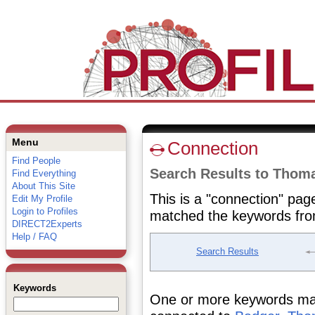
Menu
Connection
Find People
Search Results to Thom
Find Everything
About This Site
This is a "connection" pag
Edit My Profile
Login to Profiles
matched the keywords fro
DIRECT2Experts
Help / FAQ
Search Results
Keywords
One or more keywords matc