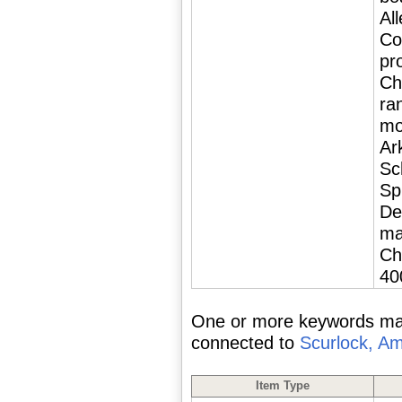
Al
Co
pr
Chi
ra
mo
Ar
Sc
Sp
De
ma
Ch
40
One or more keywords matc
connected to
Scurlock, A
Item Type