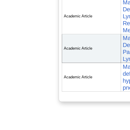
Ma
De
Ly
Academic Article
Re
Me
Ma
Def
Academic Article
Pa
Ly
Ma
de
Academic Article
hy
pn