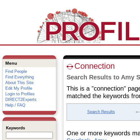
Menu
Connection
Find People
Search Results to Amy S
Find Everything
About This Site
This is a "connection" pag
Edit My Profile
Login to Profiles
matched the keywords fro
DIRECT2Experts
Help / FAQ
Search Results
Keywords
One or more keywords matc