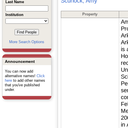
Scurlock, Amy
Last Name
Property
Institution
Am
Pr
Ar
Ar
More Search Options
is
Ho
Announcement
re
Un
You can now add
Sc
alternative names!
Click
here
to add other names
Pe
that you've published
se
under.
co
Fe
Me
20
in