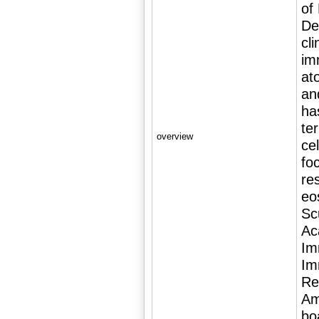
of
De
cli
im
at
an
ha
te
overview
ce
fo
re
eos
Sc
Ac
Im
Im
Re
Am
bo