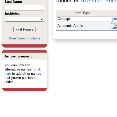
connected to
Archer, Robe
Last Name
Item Type
Institution
Concept
Lym
Prog
Academic Article
pati
More Search Options
Announcement
You can now add
alternative names!
Click
here
to add other names
that you've published
under.