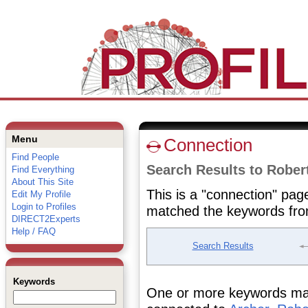
Menu
Connection
Find People
Search Results to Rober
Find Everything
About This Site
This is a "connection" pag
Edit My Profile
Login to Profiles
matched the keywords fro
DIRECT2Experts
Help / FAQ
Search Results
Keywords
One or more keywords matc