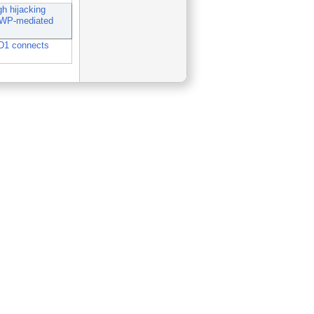
 hijacking
WWP-mediated
D1 connects