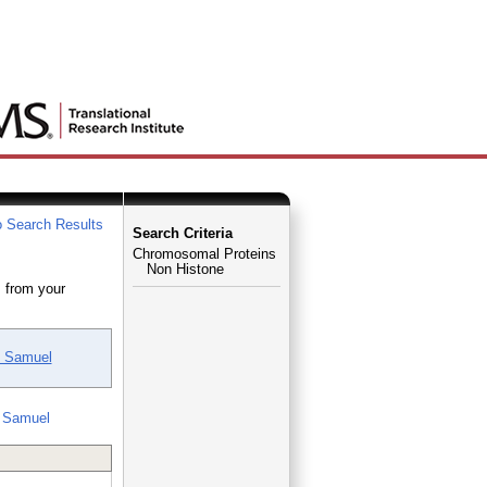
 Search Results
Search Criteria
Chromosomal Proteins
Non Histone
 from your
, Samuel
 Samuel