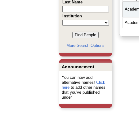
Last Name
Academi
Institution
Academi
More Search Options
Announcement
You can now add
alternative names!
Click
here
to add other names
that you've published
under.