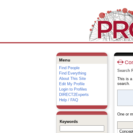
Menu
Con
Find People
Search 
Find Everything
About This Site
This is 
search.
Edit My Profile
Login to Profiles
DIRECT2Experts
Help / FAQ
One or m
Keywords
Concep