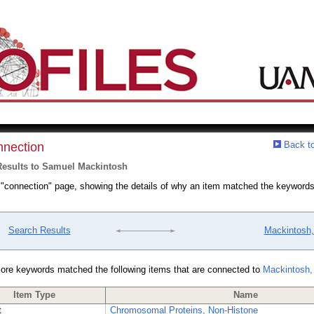
Back to
nection
Results to Samuel Mackintosh
a "connection" page, showing the details of why an item matched the keywords
Search Results
Mackintosh
ore keywords matched the following items that are connected to
Mackintosh,
Item Type
Name
t
Chromosomal Proteins, Non-Histone