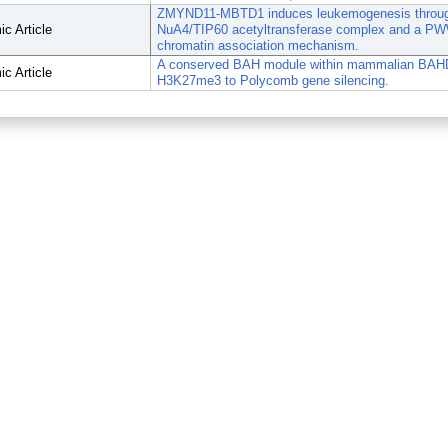
ZMYND11-MBTD1 induces leukemogenesis through
c Article
NuA4/TIP60 acetyltransferase complex and a P
chromatin association mechanism.
A conserved BAH module within mammalian BAH
c Article
H3K27me3 to Polycomb gene silencing.