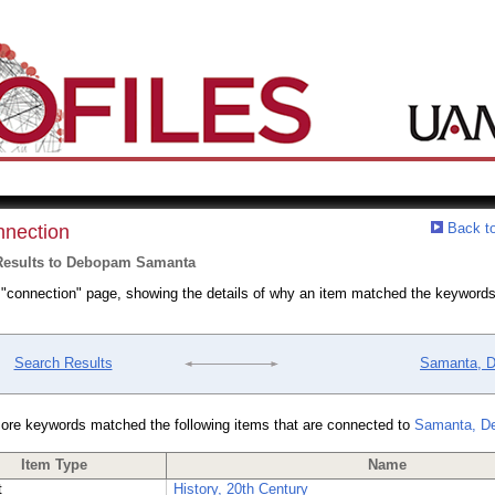
Back to
nection
Results to Debopam Samanta
a "connection" page, showing the details of why an item matched the keywords
Search Results
Samanta, 
ore keywords matched the following items that are connected to
Samanta, D
Item Type
Name
t
History, 20th Century