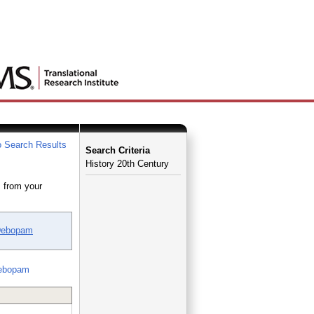
 Search Results
Search Criteria
History 20th Century
 from your
Debopam
ebopam