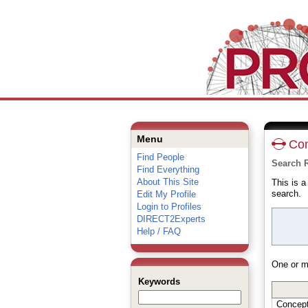
Menu
Con
Find People
Search 
Find Everything
About This Site
This is 
search.
Edit My Profile
Login to Profiles
DIRECT2Experts
Help / FAQ
One or m
Keywords
Concep