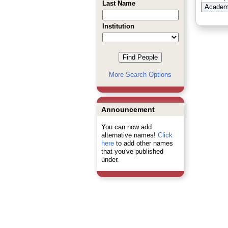
Last Name
Academi
Institution
More Search Options
Announcement
You can now add
alternative names!
Click
here
to add other names
that you've published
under.