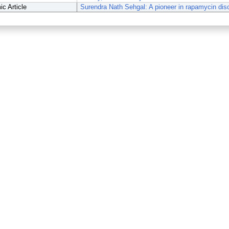
c Article
Surendra Nath Sehgal: A pioneer in rapamycin dis