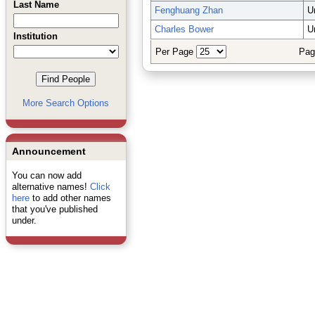
Last Name
Fenghuang Zhan
U
Charles Bower
U
Institution
Per Page
Pag
More Search Options
Announcement
You can now add
alternative names!
Click
here
to add other names
that you've published
under.