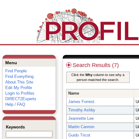
Menu
Search Results (7)
Find People
Click the
Why
column to see why a
Find Everything
person matched the search.
About This Site
Edit My Profile
Login to Profiles
Name
DIRECT2Experts
James Forrest
U
Help / FAQ
Timothy Ashby
U
Jeannette Lee
U
Martin Cannon
U
Keywords
Guido Tricot
U