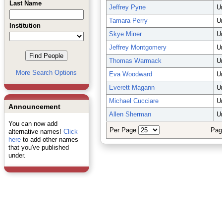
Last Name
Jeffrey Pyne
U
Tamara Perry
U
Institution
Skye Miner
U
Jeffrey Montgomery
U
Thomas Warmack
U
More Search Options
Eva Woodward
U
Everett Magann
U
Michael Cucciare
U
Announcement
Allen Sherman
U
You can now add
Per Page
Pag
alternative names!
Click
here
to add other names
that you've published
under.