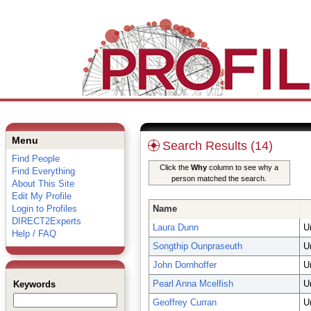
Menu
Search Results (14)
Find People
Click the
Why
column to see why a
Find Everything
person matched the search.
About This Site
Edit My Profile
Login to Profiles
Name
DIRECT2Experts
Laura Dunn
U
Help / FAQ
Songthip Ounpraseuth
U
John Dornhoffer
U
Pearl Anna Mcelfish
U
Keywords
Geoffrey Curran
U