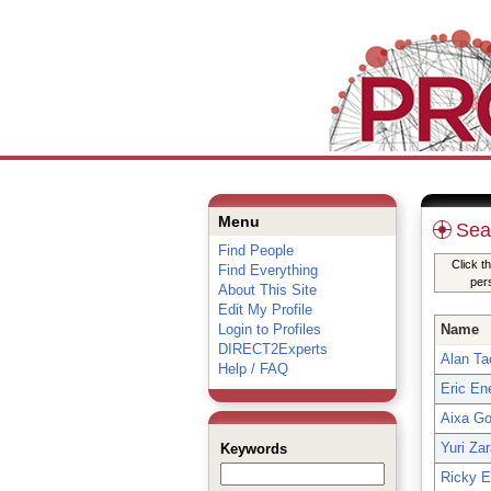
Menu
Sea
Find People
Click t
Find Everything
per
About This Site
Edit My Profile
Login to Profiles
Name
DIRECT2Experts
Alan Ta
Help / FAQ
Eric En
Aixa Go
Yuri Zar
Keywords
Ricky 