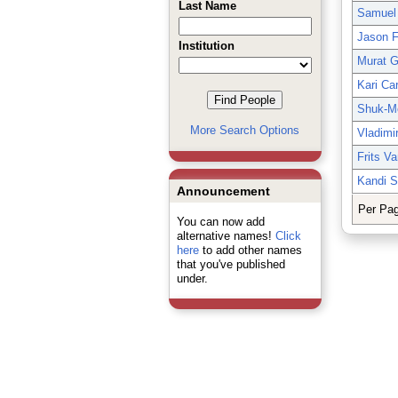
Last Name
Samuel
Jason F
Institution
Murat 
Kari Ca
Shuk-M
More Search Options
Vladimi
Frits V
Kandi S
Announcement
Per Pa
You can now add
alternative names!
Click
here
to add other names
that you've published
under.