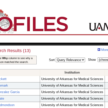
More
rch Results (13)
he
Why
column to see why a
Show
Sort
son matched the search.
Institution
ckett
University of Arkansas for Medical Sciences
emark
University of Arkansas for Medical Sciences
nzalez Garcia
University of Arkansas for Medical Sciences
ate
University of Arkansas for Medical Sciences
Edmondson
University of Arkansas for Medical Sciences