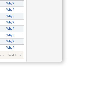
Why?
Why?
Why?
Why?
Why?
Why?
Why?
Why?
rev
Next