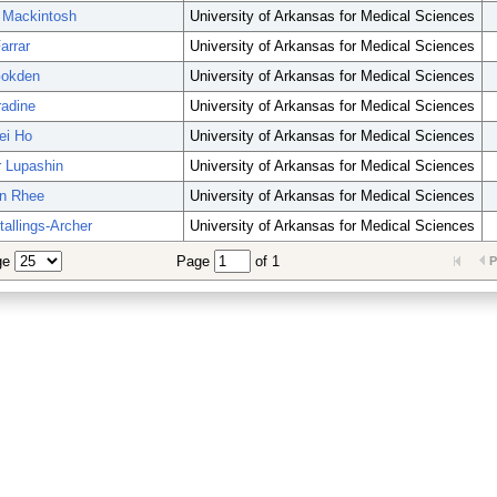
 Mackintosh
University of Arkansas for Medical Sciences
arrar
University of Arkansas for Medical Sciences
Gokden
University of Arkansas for Medical Sciences
radine
University of Arkansas for Medical Sciences
ei Ho
University of Arkansas for Medical Sciences
r Lupashin
University of Arkansas for Medical Sciences
an Rhee
University of Arkansas for Medical Sciences
tallings-Archer
University of Arkansas for Medical Sciences
ge
Page
of 1
P