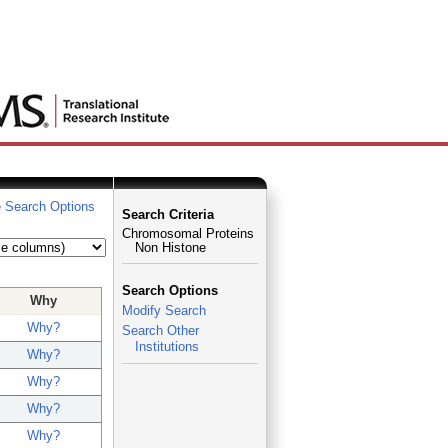
 Search Options
Search Criteria
Chromosomal Proteins
Non Histone
Search Options
Why
Modify Search
Why?
Search Other
Institutions
Why?
Why?
Why?
Why?