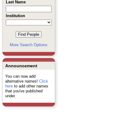
Last Name
Institution
More Search Options
Announcement
You can now add
alternative names!
Click
here
to add other names
that you've published
under.