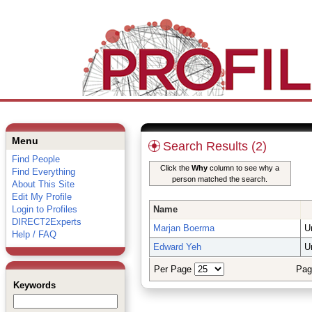
Menu
Search Results (2)
Find People
Click the
Why
column to see why a
Find Everything
person matched the search.
About This Site
Edit My Profile
Login to Profiles
Name
DIRECT2Experts
Marjan Boerma
U
Help / FAQ
Edward Yeh
U
Per Page
Pag
Keywords