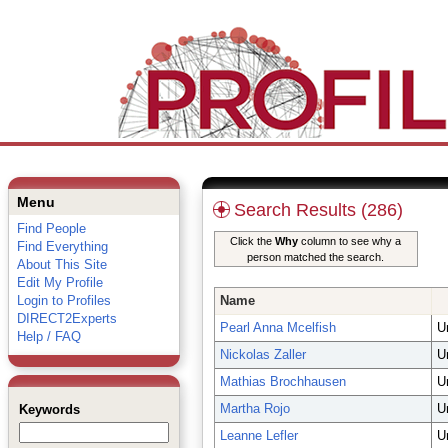
Menu
Search Results (286)
Find People
Click the
Why
column to see why a
Find Everything
person matched the search.
About This Site
Edit My Profile
Login to Profiles
Name
DIRECT2Experts
Pearl Anna Mcelfish
U
Help / FAQ
Nickolas Zaller
U
Mathias Brochhausen
U
Martha Rojo
U
Keywords
Leanne Lefler
U