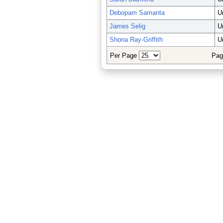
Debopam Samanta
U
James Selig
U
Shona Ray-Griffith
U
Per Page
Pag