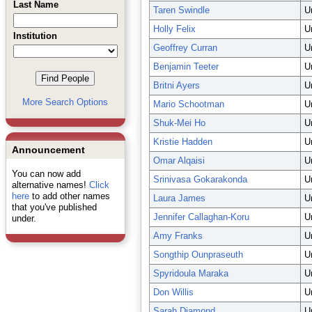
Last Name
Taren Swindle
U
Holly Felix
U
Institution
Geoffrey Curran
U
Benjamin Teeter
U
Britni Ayers
U
More Search Options
Mario Schootman
U
Shuk-Mei Ho
U
Kristie Hadden
U
Announcement
Omar Alqaisi
U
You can now add
Srinivasa Gokarakonda
U
alternative names!
Click
here
to add other names
Laura James
U
that you've published
Jennifer Callaghan-Koru
U
under.
Amy Franks
U
Songthip Ounpraseuth
U
Spyridoula Maraka
U
Don Willis
U
Sarah Diamond
U