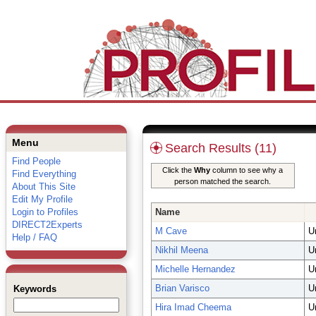
Menu
Search Results (11)
Find People
Click the
Why
column to see why a
Find Everything
person matched the search.
About This Site
Edit My Profile
Login to Profiles
Name
DIRECT2Experts
M Cave
U
Help / FAQ
Nikhil Meena
U
Michelle Hernandez
U
Brian Varisco
U
Keywords
Hira Imad Cheema
U