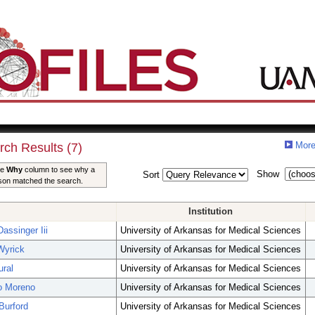
More
rch Results (7)
he
Why
column to see why a
Show
Sort
son matched the search.
Institution
assinger Iii
University of Arkansas for Medical Sciences
Wyrick
University of Arkansas for Medical Sciences
ral
University of Arkansas for Medical Sciences
o Moreno
University of Arkansas for Medical Sciences
Burford
University of Arkansas for Medical Sciences