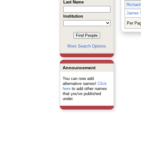
Last Name
Richard
James 
Institution
Per Pa
More Search Options
Announcement
You can now add
alternative names!
Click
here
to add other names
that you've published
under.