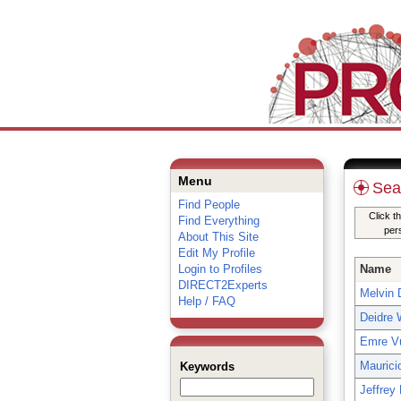
Menu
Sea
Find People
Click t
Find Everything
per
About This Site
Edit My Profile
Login to Profiles
Name
DIRECT2Experts
Melvin D
Help / FAQ
Deidre 
Emre Vu
Maurici
Keywords
Jeffrey 