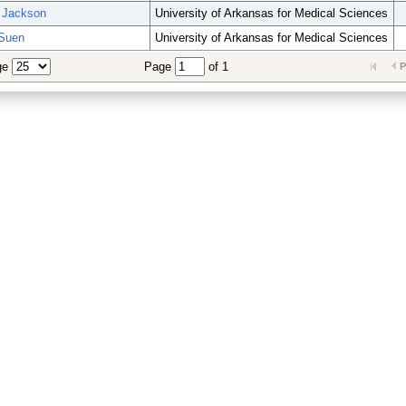
 Jackson
University of Arkansas for Medical Sciences
Suen
University of Arkansas for Medical Sciences
ge
Page
of 1
P