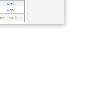
Why?
Why?
rev
Next