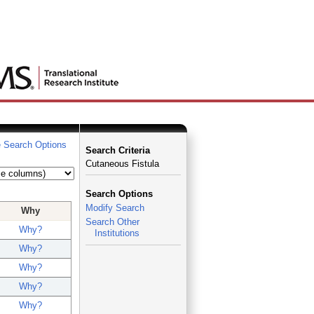
 Search Options
Search Criteria
Cutaneous Fistula
Search Options
Modify Search
Why
Search Other
Why?
Institutions
Why?
Why?
Why?
Why?