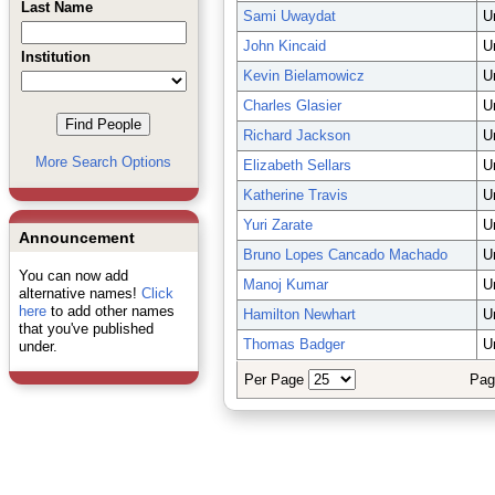
Last Name
Sami Uwaydat
U
John Kincaid
U
Institution
Kevin Bielamowicz
U
Charles Glasier
U
Richard Jackson
U
More Search Options
Elizabeth Sellars
U
Katherine Travis
U
Yuri Zarate
U
Announcement
Bruno Lopes Cancado Machado
U
You can now add
Manoj Kumar
U
alternative names!
Click
here
to add other names
Hamilton Newhart
U
that you've published
Thomas Badger
U
under.
Per Page
Pag