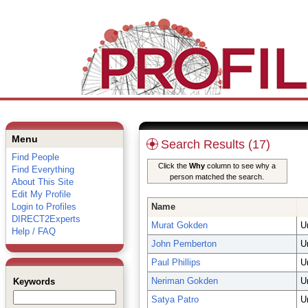
Menu
Search Results (17)
Find People
Click the
Why
column to see why a
Find Everything
person matched the search.
About This Site
Edit My Profile
Login to Profiles
Name
DIRECT2Experts
Murat Gokden
U
Help / FAQ
John Pemberton
U
Paul Phillips
U
Neriman Gokden
U
Keywords
Satya Patro
U