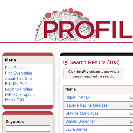
Menu
Search Results (103)
Find People
Click the
Why
column to see why a
Find Everything
person matched the search.
About This Site
Edit My Profile
Login to Profiles
Name
DIRECT2Experts
Rupak Pathak
U
Help / FAQ
Isabelle Racine Miousse
U
Stavros Manolagas
U
Donald Bodenner
U
Keywords
Laura James
U