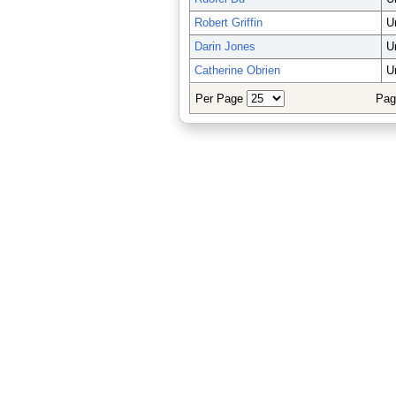
Robert Griffin
U
Darin Jones
U
Catherine Obrien
U
Per Page
Pag