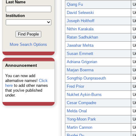
Last Name
Qiang Fu
U
David Selewski
U
Institution
Joseph Holthoff
U
Nithin Karakala
U
Ratan Sadhukhan
U
More Search Options
Jawahar Mehta
U
Susan Emmett
U
Adriana Grigorian
U
Announcement
Marjan Boerma
U
You can now add
Songthip Ounpraseuth
U
alternative names!
Click
here
to add other names
Fred Prior
U
that you've published
Nukhet Aykin-Burns
U
under.
Cesar Compadre
U
Melda Onal
U
Yong-Moon Park
U
Martin Cannon
U
Ruofei Du
U