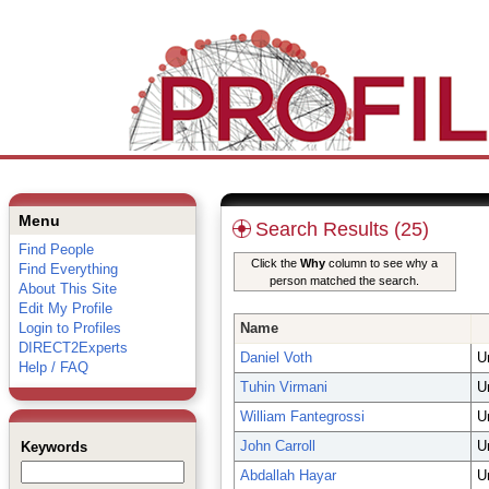
Menu
Search Results (25)
Find People
Click the
Why
column to see why a
Find Everything
person matched the search.
About This Site
Edit My Profile
Login to Profiles
Name
DIRECT2Experts
Daniel Voth
U
Help / FAQ
Tuhin Virmani
U
William Fantegrossi
U
John Carroll
U
Keywords
Abdallah Hayar
U