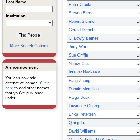
Last Name
Peter Crooks
U
Steven Barger
U
Institution
Robert Skinner
U
Gerald Dienel
U
C. Lowry Barnes
U
More Search Options
Jerry Ware
U
Sue Griffin
U
Nancy Cruz
U
Announcement
Intawat Nookaew
U
You can now add
Fang Zheng
U
alternative names!
Click
here
to add other names
Donald Mcmillan
U
that you've published
Paige Beck
U
under.
Lawrence Quang
U
Erika Petersen
U
Qiang Fu
U
David Williams
U
Maria Schuller De Almeida
U