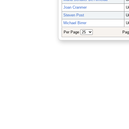
Joan Cranmer
U
Steven Post
U
Michael Birrer
U
Per Page
Pag