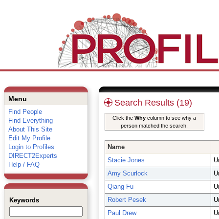
Menu
Search Results (19)
Find People
Click the
Why
column to see why a
Find Everything
person matched the search.
About This Site
Edit My Profile
Login to Profiles
Name
DIRECT2Experts
Stacie Jones
U
Help / FAQ
Amy Scurlock
U
Qiang Fu
U
Robert Pesek
U
Keywords
Paul Drew
U