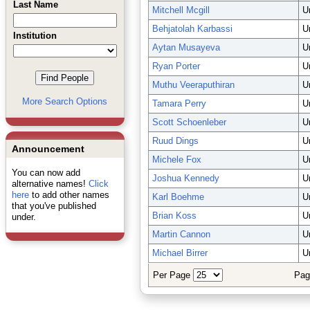
Last Name
Mitchell Mcgill
U
Behjatolah Karbassi
U
Institution
Aytan Musayeva
U
Ryan Porter
U
Muthu Veeraputhiran
U
More Search Options
Tamara Perry
U
Scott Schoenleber
U
Ruud Dings
U
Announcement
Michele Fox
U
You can now add
Joshua Kennedy
U
alternative names!
Click
here
to add other names
Karl Boehme
U
that you've published
Brian Koss
U
under.
Martin Cannon
U
Michael Birrer
U
Per Page
Pag