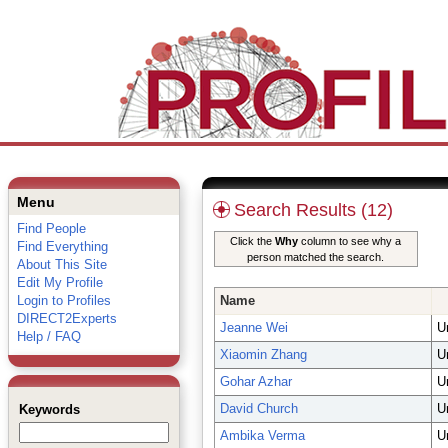
Menu
Search Results (12)
Find People
Click the
Why
column to see why a
Find Everything
person matched the search.
About This Site
Edit My Profile
Login to Profiles
Name
DIRECT2Experts
Jeanne Wei
U
Help / FAQ
Xiaomin Zhang
U
Gohar Azhar
U
David Church
U
Keywords
Ambika Verma
U