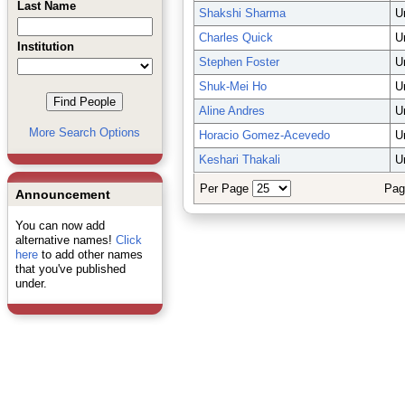
Last Name
Shakshi Sharma
U
Charles Quick
U
Institution
Stephen Foster
U
Shuk-Mei Ho
U
Aline Andres
U
More Search Options
Horacio Gomez-Acevedo
U
Keshari Thakali
U
Per Page
Pag
Announcement
You can now add
alternative names!
Click
here
to add other names
that you've published
under.