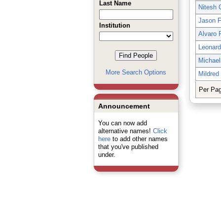
Last Name
Nitesh
Jason F
Institution
Alvaro 
Leonar
Michael 
More Search Options
Mildred
Per Pa
Announcement
You can now add
alternative names!
Click
here
to add other names
that you've published
under.