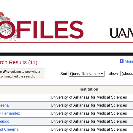
More
rch Results (11)
he
Why
column to see why a
Show
Sort
son matched the search.
Institution
University of Arkansas for Medical Sciences
Meena
University of Arkansas for Medical Sciences
e Hernandez
University of Arkansas for Medical Sciences
arisco
University of Arkansas for Medical Sciences
mad Cheema
University of Arkansas for Medical Sciences