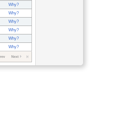
Why?
Why?
Why?
Why?
Why?
Why?
rev
Next