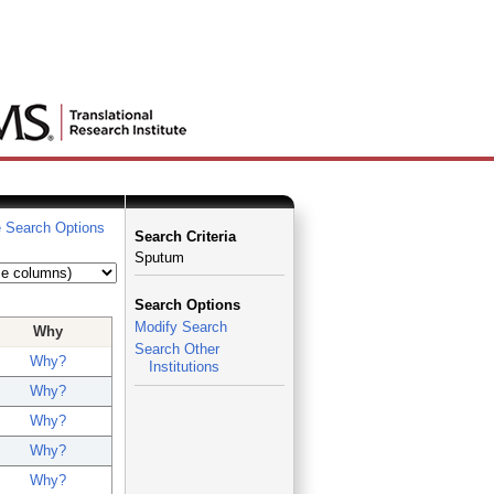
 Search Options
Search Criteria
Sputum
Search Options
Modify Search
Why
Search Other
Why?
Institutions
Why?
Why?
Why?
Why?