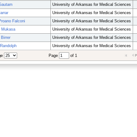
 Gautam
University of Arkansas for Medical Sciences
arrar
University of Arkansas for Medical Sciences
Proano Falconi
University of Arkansas for Medical Sciences
d Mukasa
University of Arkansas for Medical Sciences
Birrer
University of Arkansas for Medical Sciences
 Randolph
University of Arkansas for Medical Sciences
ge
Page
of 1
P