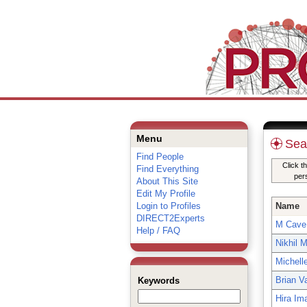
Menu
Sea
Find People
Click t
Find Everything
per
About This Site
Edit My Profile
Login to Profiles
Name
DIRECT2Experts
M Cave
Help / FAQ
Nikhil 
Michell
Brian V
Keywords
Hira I