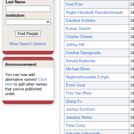
Last Name
Fred Prior
U
Raghu Hosahalli Ramakrishnaiah
U
Institution
Carolina Schinke
U
Kumar Shashi
U
Charles Glasier
U
More Search Options
Jeffrey Hill
U
Giridhar Dasegowda
U
Donald Bodenner
U
Announcement
Michael Birrer
U
You can now add
Naghmehossadat Eshghi
U
alternative names!
Click
here
to add other names
Emre Vural
U
that you've published
Frits Van Rhee
U
under.
Qiang Fu
U
Joshua Eichhorn
U
Jawahar Mehta
U
Peter Corry
U
Srikanth Vallurupalli
U