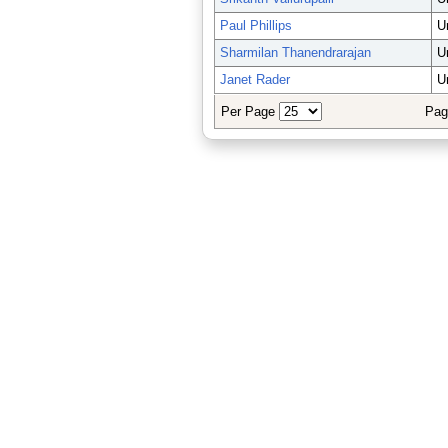
Paul Phillips
U
Sharmilan Thanendrarajan
U
Janet Rader
U
Per Page
Pag