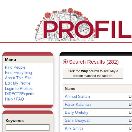
Menu
Search Results (282)
Find People
Click the
Why
column to see why a
Find Everything
person matched the search.
About This Site
Edit My Profile
Login to Profiles
Name
DIRECT2Experts
Ahmed Sallam
U
Help / FAQ
Faraz Kalantari
U
Barry Uretsky
U
Sami Uwaydat
U
Keywords
Kirk Smith
U