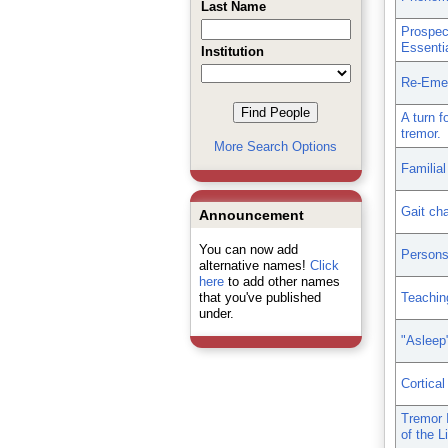
Last Name
Prospec
Essenti
Institution
Re-Emer
A turn f
tremor.
More Search Options
Familial
Gait cha
Announcement
You can now add
Persons 
alternative names!
Click
here
to add other names
that you've published
Teachin
under.
"Asleep"
Cortical
Tremor 
of the Li