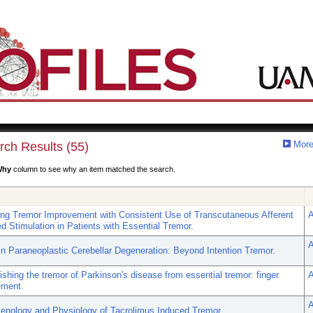
More
rch Results (55)
Why
column to see why an item matched the search.
ing Tremor Improvement with Consistent Use of Transcutaneous Afferent
A
d Stimulation in Patients with Essential Tremor.
A
in Paraneoplastic Cerebellar Degeneration: Beyond Intention Tremor.
ishing the tremor of Parkinson's disease from essential tremor: finger
A
ement.
A
nology and Physiology of Tacrolimus Induced Tremor.