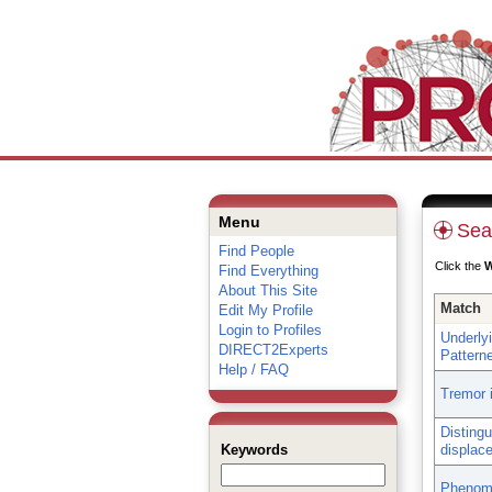
Menu
Sea
Find People
Click the
Find Everything
About This Site
Match
Edit My Profile
Login to Profiles
Underly
DIRECT2Experts
Patterne
Help / FAQ
Tremor 
Distingu
Keywords
displac
Phenome