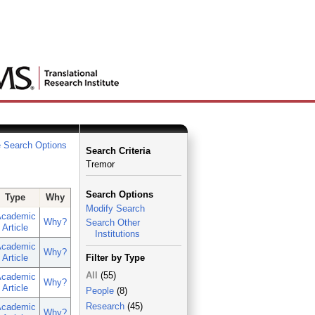
 Search Options
Search Criteria
Tremor
Search Options
Type
Why
Modify Search
cademic
Why?
Search Other
Article
Institutions
cademic
Why?
Article
Filter by Type
All
(55)
cademic
Why?
Article
People
(8)
Research
(45)
cademic
Why?