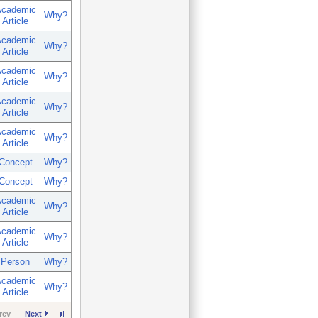
cademic
Why?
Article
cademic
Why?
Article
cademic
Why?
Article
cademic
Why?
Article
cademic
Why?
Article
Concept
Why?
Concept
Why?
cademic
Why?
Article
cademic
Why?
Article
Person
Why?
cademic
Why?
Article
rev
Next