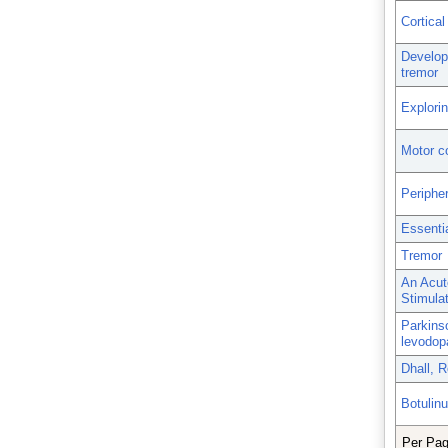
Cortical
Developm
tremor
Explorin
Motor co
Periphe
Essenti
Tremor
An Acut
Stimulat
Parkinso
levodop
Dhall, R
Botulin
Per Pa