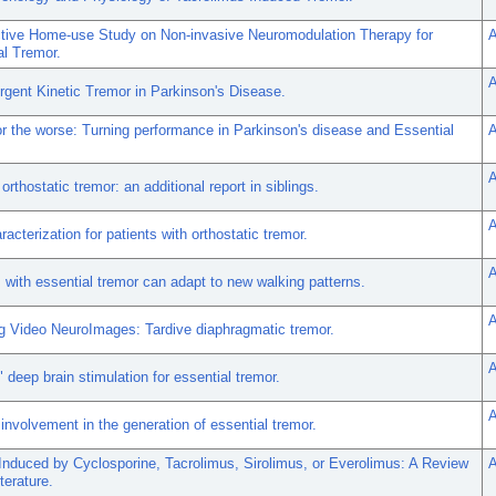
tive Home-use Study on Non-invasive Neuromodulation Therapy for
A
al Tremor.
A
gent Kinetic Tremor in Parkinson's Disease.
or the worse: Turning performance in Parkinson's disease and Essential
A
A
 orthostatic tremor: an additional report in siblings.
A
racterization for patients with orthostatic tremor.
A
with essential tremor can adapt to new walking patterns.
A
g Video NeuroImages: Tardive diaphragmatic tremor.
A
 deep brain stimulation for essential tremor.
A
 involvement in the generation of essential tremor.
Induced by Cyclosporine, Tacrolimus, Sirolimus, or Everolimus: A Review
A
terature.