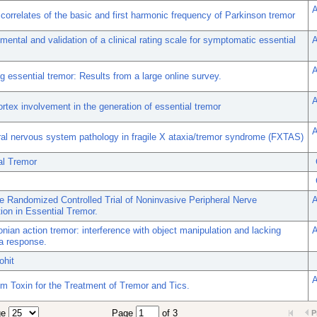
A
 correlates of the basic and first harmonic frequency of Parkinson tremor
ental and validation of a clinical rating scale for symptomatic essential
A
A
g essential tremor: Results from a large online survey.
A
rtex involvement in the generation of essential tremor
A
ral nervous system pathology in fragile X ataxia/tremor syndrome (FXTAS)
al Tremor
e Randomized Controlled Trial of Noninvasive Peripheral Nerve
A
ion in Essential Tremor.
nian action tremor: interference with object manipulation and lacking
A
a response.
ohit
A
um Toxin for the Treatment of Tremor and Tics.
ge
Page
of 3
P