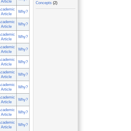
Article
Concepts
(2)
cademic
Why?
Article
cademic
Why?
Article
cademic
Why?
Article
cademic
Why?
Article
cademic
Why?
Article
cademic
Why?
Article
cademic
Why?
Article
cademic
Why?
Article
cademic
Why?
Article
cademic
Why?
Article