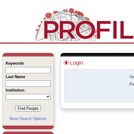
Login
Keywords
Last Name
Us
Pa
Institution
More Search Options