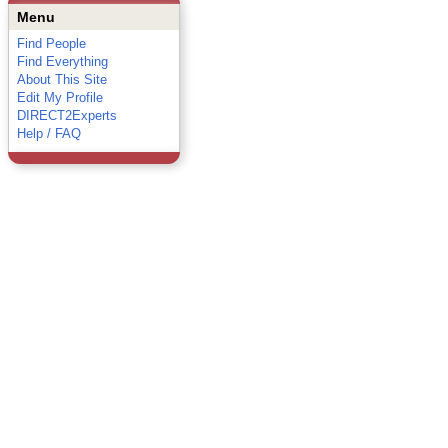
Menu
Find People
Find Everything
About This Site
Edit My Profile
DIRECT2Experts
Help / FAQ