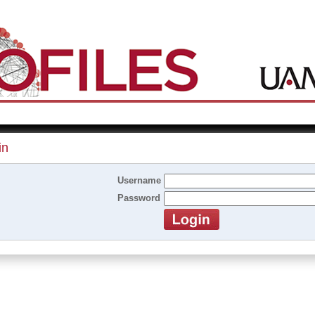
in
Username
Password