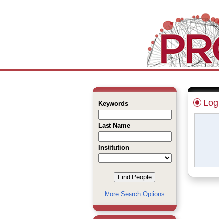
Log
Keywords
Last Name
Institution
More Search Options