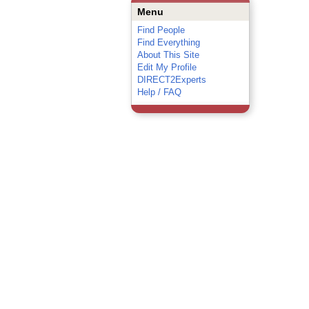
Menu
Find People
Find Everything
About This Site
Edit My Profile
DIRECT2Experts
Help / FAQ