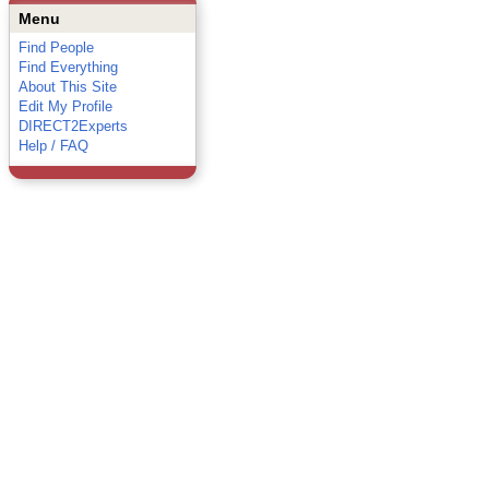
Menu
Find People
Find Everything
About This Site
Edit My Profile
DIRECT2Experts
Help / FAQ