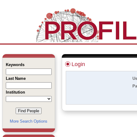
Login
Keywords
Last Name
Us
Pa
Institution
More Search Options