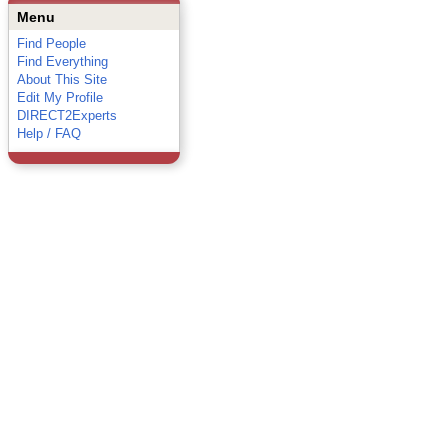
Menu
Find People
Find Everything
About This Site
Edit My Profile
DIRECT2Experts
Help / FAQ