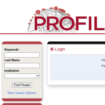
Login
Keywords
Last Name
Us
Pa
Institution
More Search Options