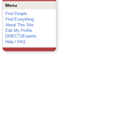
Menu
Find People
Find Everything
About This Site
Edit My Profile
DIRECT2Experts
Help / FAQ