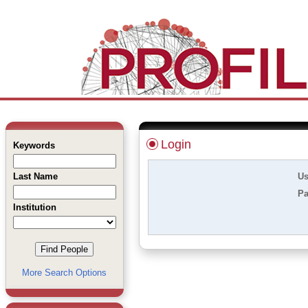
Login
Keywords
Last Name
Us
Pa
Institution
More Search Options