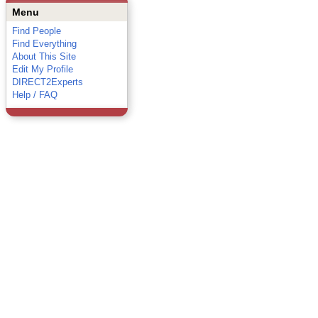
Menu
Find People
Find Everything
About This Site
Edit My Profile
DIRECT2Experts
Help / FAQ