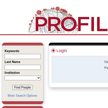
Login
Keywords
Last Name
Us
Pa
Institution
More Search Options