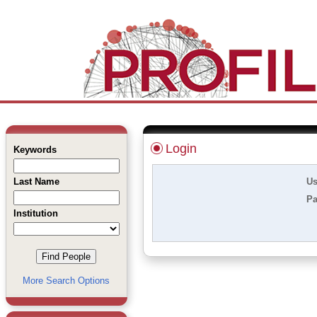
Login
Keywords
Last Name
Us
Pa
Institution
More Search Options