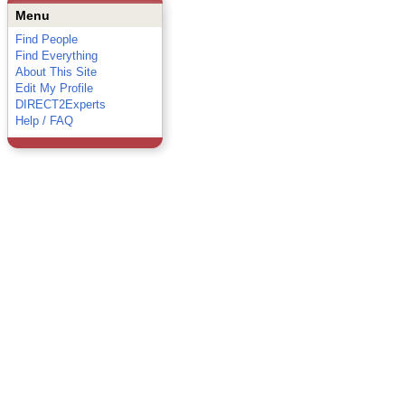
Menu
Find People
Find Everything
About This Site
Edit My Profile
DIRECT2Experts
Help / FAQ