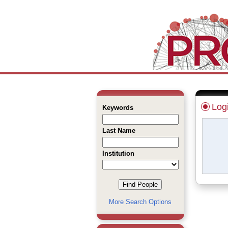
Log
Keywords
Last Name
Institution
More Search Options