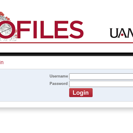
in
Username
Password