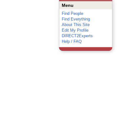
Menu
Find People
Find Everything
About This Site
Edit My Profile
DIRECT2Experts
Help / FAQ