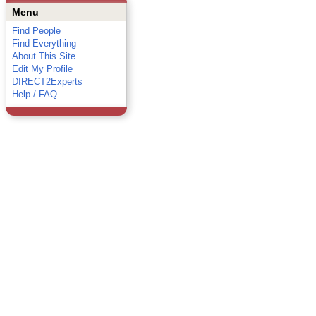
Menu
Find People
Find Everything
About This Site
Edit My Profile
DIRECT2Experts
Help / FAQ