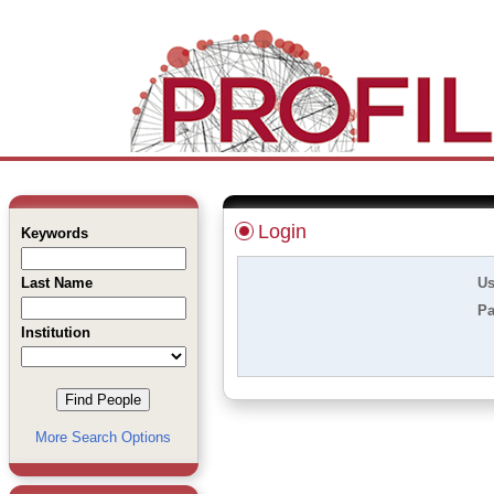
Login
Keywords
Last Name
Us
Pa
Institution
More Search Options