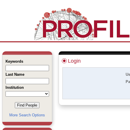
Login
Keywords
Last Name
Us
Pa
Institution
More Search Options