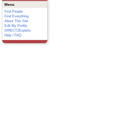
Menu
Find People
Find Everything
About This Site
Edit My Profile
DIRECT2Experts
Help / FAQ