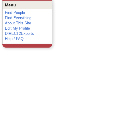
Menu
Find People
Find Everything
About This Site
Edit My Profile
DIRECT2Experts
Help / FAQ