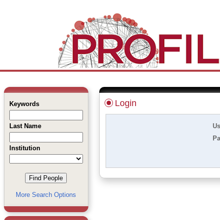
Login
Keywords
Last Name
Us
Pa
Institution
More Search Options