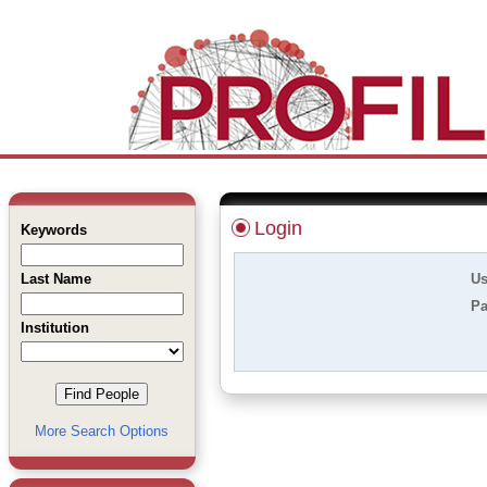
Login
Keywords
Last Name
Us
Pa
Institution
More Search Options