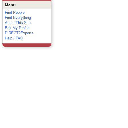
Menu
Find People
Find Everything
About This Site
Edit My Profile
DIRECT2Experts
Help / FAQ