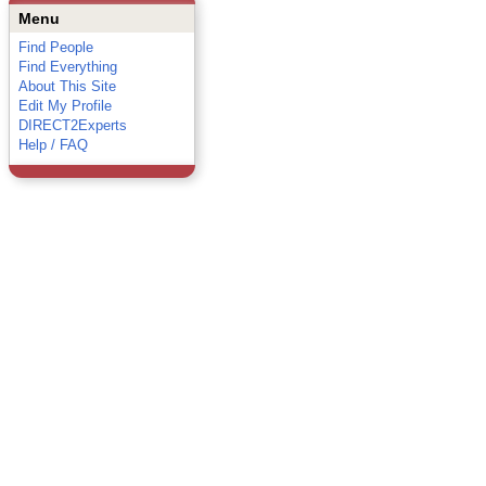
Menu
Find People
Find Everything
About This Site
Edit My Profile
DIRECT2Experts
Help / FAQ