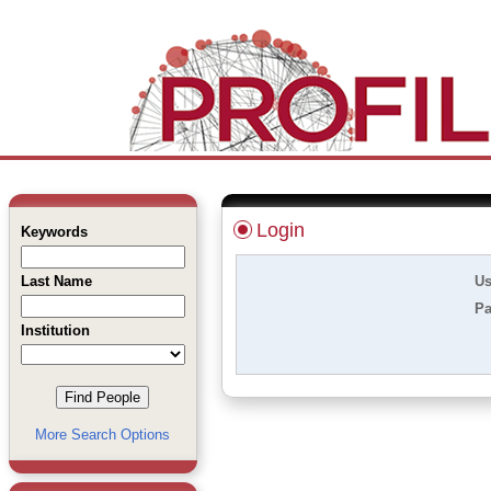
Login
Keywords
Last Name
Us
Pa
Institution
More Search Options