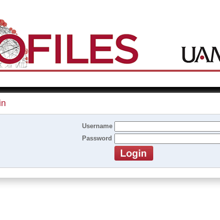
in
Username
Password