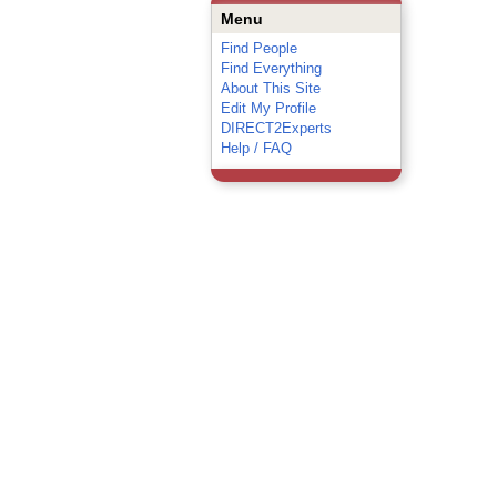
Menu
Find People
Find Everything
About This Site
Edit My Profile
DIRECT2Experts
Help / FAQ