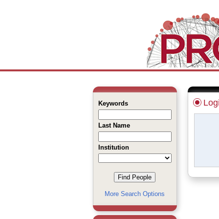
Log
Keywords
Last Name
Institution
More Search Options