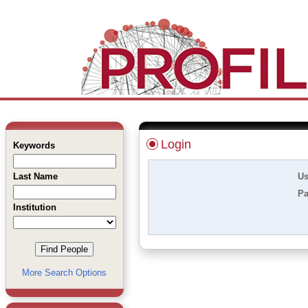
Login
Keywords
Last Name
Us
Pa
Institution
More Search Options