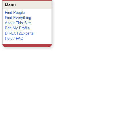
Menu
Find People
Find Everything
About This Site
Edit My Profile
DIRECT2Experts
Help / FAQ