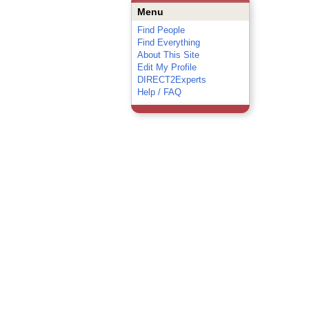
Menu
Find People
Find Everything
About This Site
Edit My Profile
DIRECT2Experts
Help / FAQ