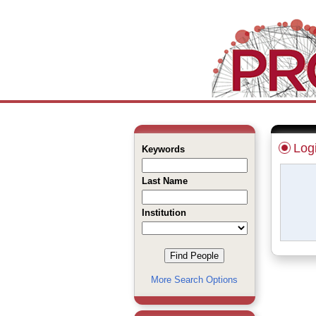
Log
Keywords
Last Name
Institution
More Search Options