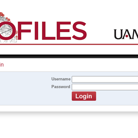
in
Username
Password