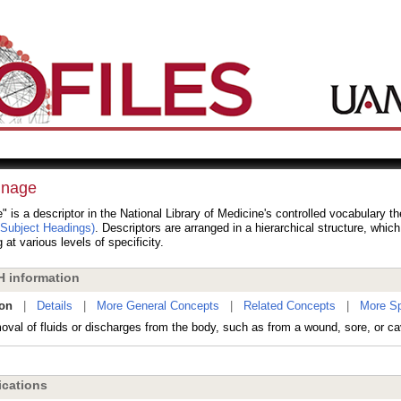
inage
" is a descriptor in the National Library of Medicine's controlled vocabulary 
 Subject Headings)
. Descriptors are arranged in a hierarchical structure, whic
 at various levels of specificity.
 information
ion
|
Details
|
More General Concepts
|
Related Concepts
|
More Sp
val of fluids or discharges from the body, such as from a wound, sore, or cav
cations