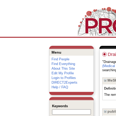
Menu
Dra
Find People
"Drainage
Find Everything
(Medical
About This Site
searching
Edit My Profile
Login to Profiles
MeSH
DIRECT2Experts
Help / FAQ
Definit
The remo
Keywords
publi