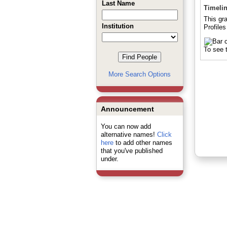
Last Name
Timeli
This gr
Institution
Profiles
To see t
More Search Options
Announcement
You can now add
alternative names!
Click
here
to add other names
that you've published
under.