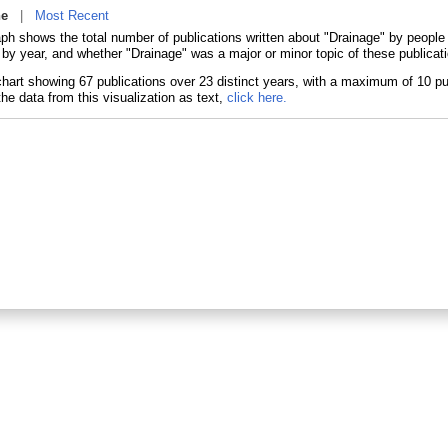
ne
|
Most Recent
aph shows the total number of publications written about "Drainage" by peopl
 by year, and whether "Drainage" was a major or minor topic of these publicat
he data from this visualization as text,
click here.