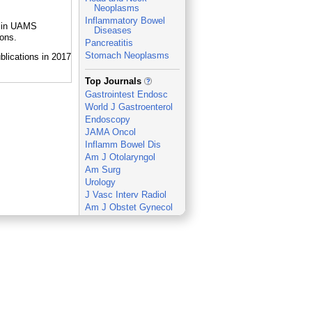
Neoplasms
Inflammatory Bowel
e in UAMS
Diseases
ions.
Pancreatitis
Stomach Neoplasms
_
Top Journals
Gastrointest Endosc
World J Gastroenterol
Endoscopy
JAMA Oncol
Inflamm Bowel Dis
Am J Otolaryngol
Am Surg
Urology
J Vasc Interv Radiol
Am J Obstet Gynecol