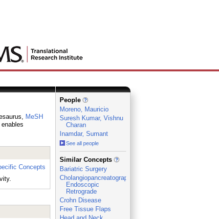
People
Moreno, Mauricio
thesaurus,
MeSH
Suresh Kumar, Vishnu
h enables
Charan
Inamdar, Sumant
See all people
_
Similar Concepts
ecific Concepts
Bariatric Surgery
Cholangiopancreatography,
ity.
Endoscopic
Retrograde
Crohn Disease
Free Tissue Flaps
Head and Neck