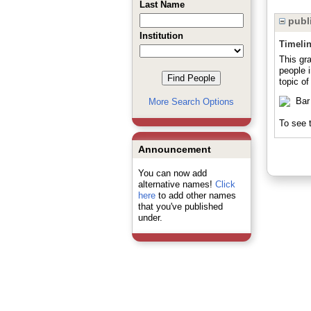
Last Name
publi
Institution
Timeli
This gra
people 
topic of
More Search Options
To see t
Announcement
You can now add
alternative names!
Click
here
to add other names
that you've published
under.