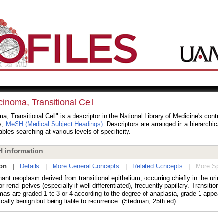
inoma, Transitional Cell
a, Transitional Cell" is a descriptor in the National Library of Medicine's cont
s,
MeSH (Medical Subject Headings)
. Descriptors are arranged in a hierarchic
bles searching at various levels of specificity.
 information
ion
|
Details
|
More General Concepts
|
Related Concepts
|
More Sp
ant neoplasm derived from transitional epithelium, occurring chiefly in the uri
or renal pelves (especially if well differentiated), frequently papillary. Transition
mas are graded 1 to 3 or 4 according to the degree of anaplasia, grade 1 appe
ically benign but being liable to recurrence. (Stedman, 25th ed)