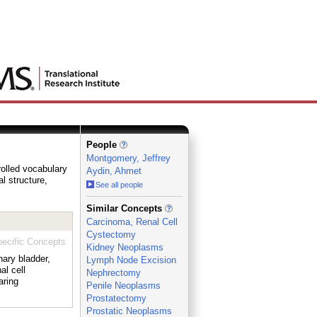
People
Montgomery, Jeffrey
rolled vocabulary
Aydin, Ahmet
al structure,
See all people
_
Similar Concepts
Carcinoma, Renal Cell
Cystectomy
ecific Concepts
Kidney Neoplasms
nary bladder,
Lymph Node Excision
al cell
Nephrectomy
aring
Penile Neoplasms
Prostatectomy
Prostatic Neoplasms