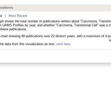
cations
ne
|
Most Recent
ph shows the total number of publications written about "Carcinoma, Transitio
in UAMS Profiles by year, and whether "Carcinoma, Transitional Cell" was a m
 these publications.
he data from this visualization as text,
click here.