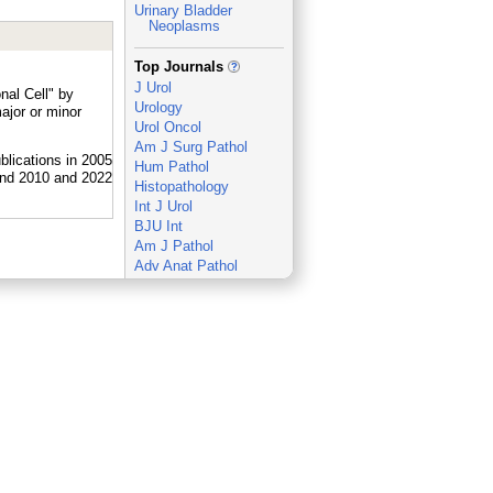
Urinary Bladder
Neoplasms
_
Top Journals
J Urol
nal Cell" by
Urology
ajor or minor
Urol Oncol
Am J Surg Pathol
Hum Pathol
Histopathology
Int J Urol
BJU Int
Am J Pathol
Adv Anat Pathol