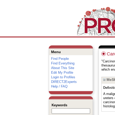
Menu
Carc
Find People
"Carcinom
Find Everything
thesauru
About This Site
which ena
Edit My Profile
Login to Profiles
MeSH
DIRECT2Experts
Help / FAQ
Definit
A malign
ureters 
carcino
Keywords
histolog