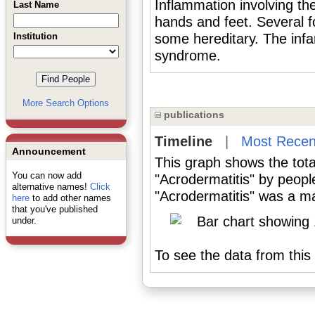
Inflammation involving the
Last Name
hands and feet. Several 
Institution
some hereditary. The infan
syndrome.
More Search Options
publications
Timeline
|
Most Recen
Announcement
This graph shows the tota
You can now add
"Acrodermatitis" by peopl
alternative names!
Click
"Acrodermatitis" was a maj
here
to add other names
that you've published
under.
To see the data from this 