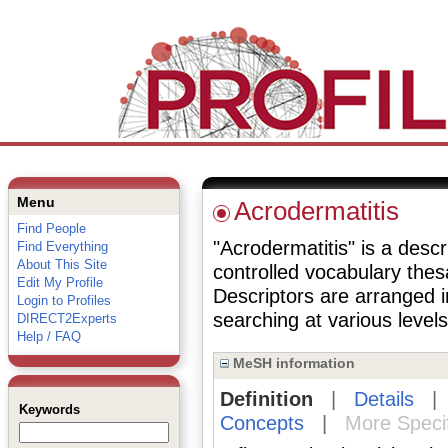
Menu
Acrodermatitis
Find People
"Acrodermatitis" is a descr
Find Everything
About This Site
controlled vocabulary the
Edit My Profile
Descriptors are arranged i
Login to Profiles
searching at various levels 
DIRECT2Experts
Help / FAQ
MeSH information
Definition
|
Details
Keywords
Concepts
|
More Speci