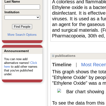
A colorless and flammabl
Last Name
Ethylene oxide is a bacteri
Institution
disinfectant. It is effect
viruses. It is used as a f
an agent for the gaseous s
and surgical materials. (
More Search Options
Pharmacopoeia, 30th ed,
Announcement
publications
You can now add
alternative names!
Click
Timeline
|
Most Recen
here
to add other names
that you've published
This graph shows the tota
under.
"Ethylene Oxide" by peop
"Ethylene Oxide" was a ma
To see the data from this 