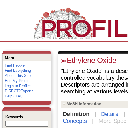
Menu
Ethylene Oxide
Find People
"Ethylene Oxide" is a descr
Find Everything
About This Site
controlled vocabulary the
Edit My Profile
Descriptors are arranged i
Login to Profiles
searching at various levels 
DIRECT2Experts
Help / FAQ
MeSH information
Definition
|
Details
Keywords
Concepts
|
More Speci