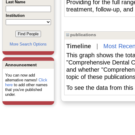
Providing for the full rang
Last Name
treatment, follow-up, and r
Institution
publications
More Search Options
Timeline
|
Most Recen
This graph shows the tota
"Comprehensive Dental Ca
Announcement
and whether "Comprehens
You can now add
topic of these publications
alternative names!
Click
here
to add other names
To see the data from this 
that you've published
under.