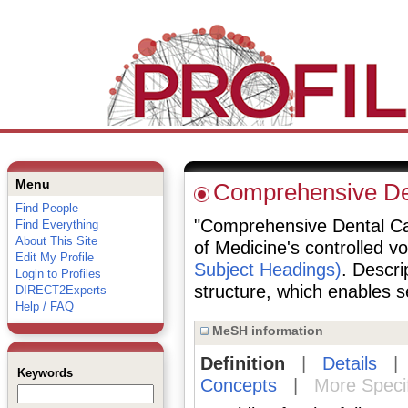
Menu
Comprehensive De
Find People
"Comprehensive Dental Care
Find Everything
About This Site
of Medicine's controlled v
Edit My Profile
Subject Headings)
. Descri
Login to Profiles
structure, which enables se
DIRECT2Experts
Help / FAQ
MeSH information
Definition
|
Details
Keywords
Concepts
|
More Speci