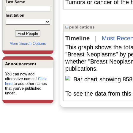
Tumors or cancer of th
Last Name
Institution
publications
Timeline
|
Most Recen
More Search Options
This graph shows the tota
"Breast Neoplasms" by pe
whether "Breast Neoplasm
Announcement
publications.
You can now add
alternative names!
Click
here
to add other names
that you've published
To see the data from this 
under.