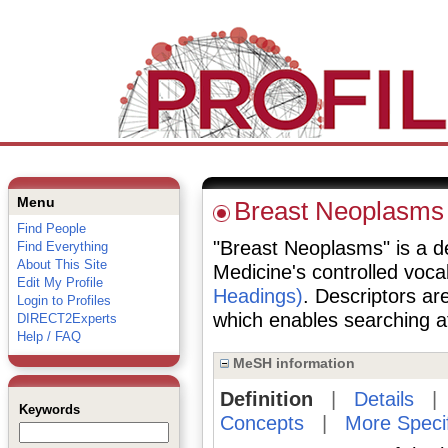
Menu
Breast Neoplasms
Find People
"Breast Neoplasms" is a des
Find Everything
About This Site
Medicine's controlled voc
Edit My Profile
Headings)
. Descriptors are
Login to Profiles
which enables searching at 
DIRECT2Experts
Help / FAQ
MeSH information
Definition
|
Details
Keywords
Concepts
|
More Speci