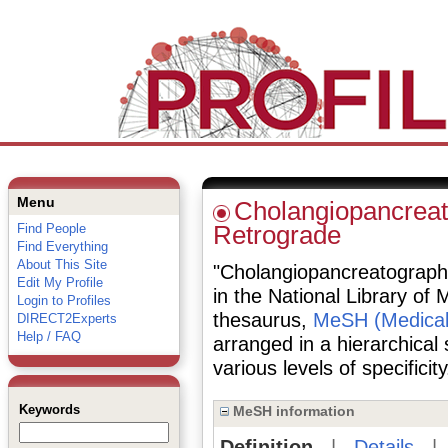
Menu
Cholangiopancreat
Find People
Retrograde
Find Everything
About This Site
"Cholangiopancreatography
Edit My Profile
in the National Library of 
Login to Profiles
thesaurus,
MeSH (Medical
DIRECT2Experts
Help / FAQ
arranged in a hierarchical
various levels of specificity
Keywords
MeSH information
Definition
|
Details