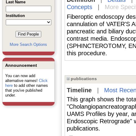
Last Name
Concepts
|
More Speci
Institution
Fiberoptic endoscopy des
cannulation of VATER'S A
pancreatic and biliary duc
contrast media. Endoscopi
More Search Options
(SPHINCTEROTOMY, END
this procedure.
Announcement
You can now add
publications
alternative names!
Click
here
to add other names
Timeline
|
Most Recen
that you've published
under.
This graph shows the tota
"Cholangiopancreatograph
UAMS Profiles by year, a
Endoscopic Retrograde" w
publications.