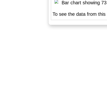
To see the data from this 