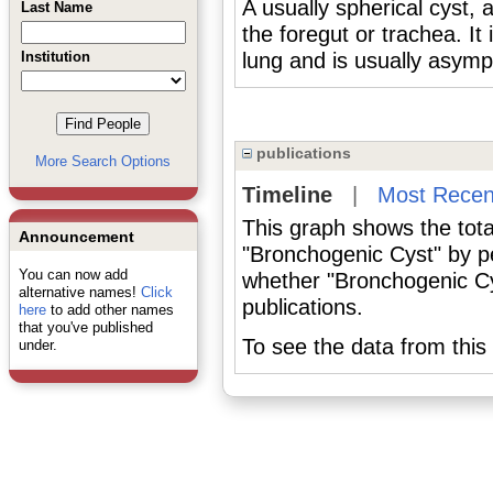
A usually spherical cyst,
Last Name
the foregut or trachea. It
Institution
lung and is usually asymp
publications
More Search Options
Timeline
|
Most Recen
This graph shows the tota
Announcement
"Bronchogenic Cyst" by p
You can now add
whether "Bronchogenic Cy
alternative names!
Click
publications.
here
to add other names
that you've published
To see the data from this 
under.