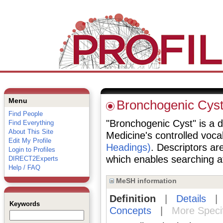
Menu
Bronchogenic Cys
Find People
"Bronchogenic Cyst" is a de
Find Everything
About This Site
Medicine's controlled voc
Edit My Profile
Headings)
. Descriptors are
Login to Profiles
which enables searching at 
DIRECT2Experts
Help / FAQ
MeSH information
Definition
|
Details
Keywords
Concepts
|
More Speci