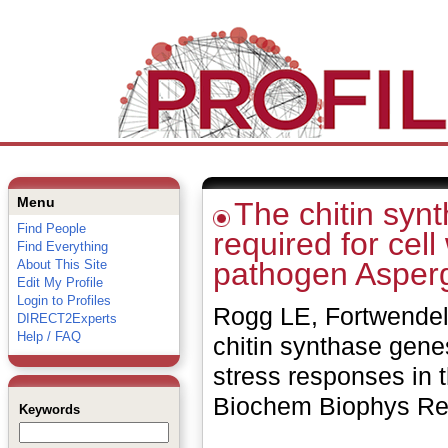
Menu
The chitin syn
Find People
required for cel
Find Everything
pathogen Asperg
About This Site
Edit My Profile
Login to Profiles
Rogg LE, Fortwendel 
DIRECT2Experts
Help / FAQ
chitin synthase genes
stress responses in 
Biochem Biophys Re
Keywords