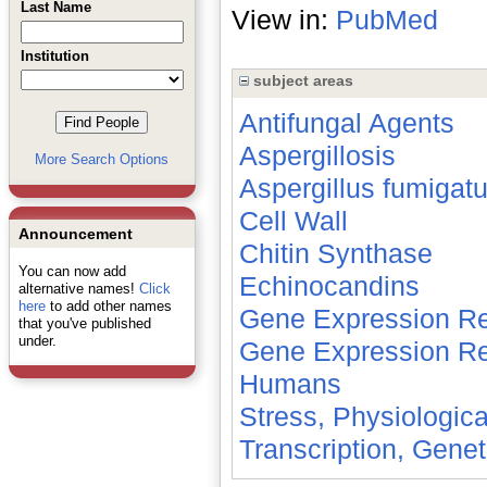
Last Name
View in:
PubMed
Institution
subject areas
Antifungal Agents
Aspergillosis
More Search Options
Aspergillus fumigat
Cell Wall
Announcement
Chitin Synthase
You can now add
Echinocandins
alternative names!
Click
here
to add other names
Gene Expression Re
that you've published
under.
Gene Expression Re
Humans
Stress, Physiologica
Transcription, Genet