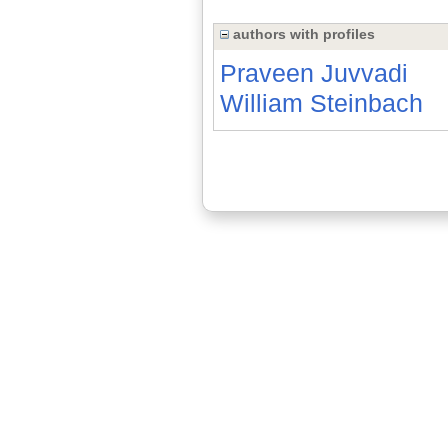
authors with profiles
Praveen Juvvadi
William Steinbach