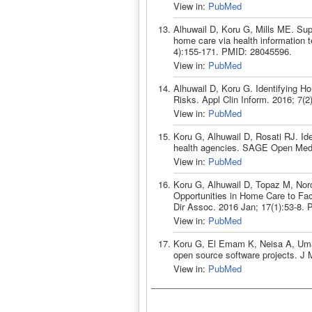
View in:
PubMed
Alhuwail D, Koru G, Mills ME. Sup
home care via health information 
4):155-171. PMID: 28045596.
View in:
PubMed
Alhuwail D, Koru G. Identifying H
Risks. Appl Clin Inform. 2016; 7(
View in:
PubMed
Koru G, Alhuwail D, Rosati RJ. I
health agencies. SAGE Open Med
View in:
PubMed
Koru G, Alhuwail D, Topaz M, Norc
Opportunities in Home Care to Fac
Dir Assoc. 2016 Jan; 17(1):53-8.
View in:
PubMed
Koru G, El Emam K, Neisa A, Umarj
open source software projects. J
View in:
PubMed