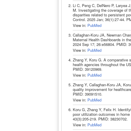
Li C, Peng C, DelNero P, Laryea 
M. Investigating the coverage of 
disparities related to persistent 
Control. 2025 Jan; 36(1):27-44. P
View in:
PubMed
Callaghan-Koru JA, Newman Chargo
Maternal Health Dashboards in the
2024 Sep 17; 26:e56804. PMID: 3
View in:
PubMed
Zhang Y, Koru G. A comparative st
health agencies throughout the US
PMID: 39120969.
View in:
PubMed
Zhang Y, Callaghan-Koru JA, Koru 
quality improvement for healthcar
PMID: 39091510.
View in:
PubMed
Koru G, Zhang Y, Felix H. Identif
poor utilization outcomes in home
43(3):205-219. PMID: 38230702.
View in:
PubMed