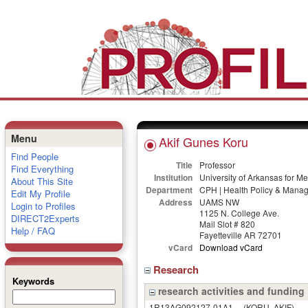
Menu
Akif Gunes Koru
Find People
Title
Professor
Find Everything
Institution
University of Arkansas for M
About This Site
Department
CPH | Health Policy & Mana
Edit My Profile
Address
UAMS NW
Login to Profiles
1125 N. College Ave.
DIRECT2Experts
Mail Slot # 820
Help / FAQ
Fayetteville AR 72701
vCard
Download vCard
Research
Keywords
research activities and funding
1R13AG092127-01A1
(KORU, AKIF)