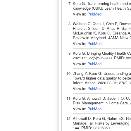
Koru G. Transforming health and w
knowledge (CBK). Learn Health Sy
View in:
PubMed
Wolfson C, Qian J, Chin P, Downe
Rhule J, Silldorff D, Atlas R, Ban
McLaughlin K, Koru G, Creanga AA
Review in Maryland. JAMA Netw O
View in:
PubMed
Koru G. Bringing Quality Health 
2021 05; 22(5):979-980. PMID: 33
View in:
PubMed
Zhang Y, Koru G. Understanding an
Toward higher data quality to bet
Inform Assoc. 2020 03 01; 27(3):
View in:
PubMed
Koru G, Alhuwail D, Jademi O, Uch
Risk Management in Home Care. J 
View in:
PubMed
Alhuwail D, Koru G, Nahm ES. Ho
Manage Fall Risks by Leveraging I
144. PMID: 28725850.