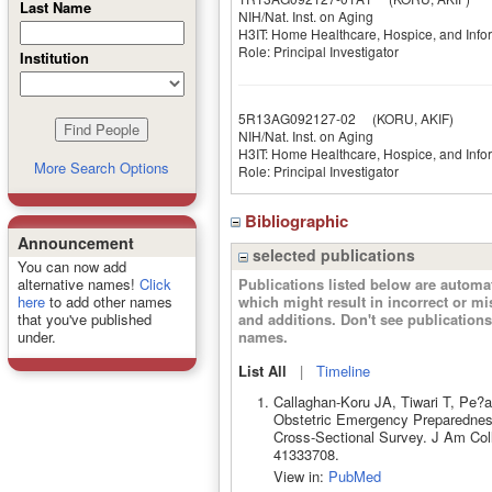
Last Name
NIH/Nat. Inst. on Aging
H3IT: Home Healthcare, Hospice, and Inf
Role: Principal Investigator
Institution
5R13AG092127-02
(KORU, AKIF)
NIH/Nat. Inst. on Aging
H3IT: Home Healthcare, Hospice, and Inf
More Search Options
Role: Principal Investigator
Bibliographic
Announcement
selected publications
You can now add
Publications listed below are autom
alternative names!
Click
which might result in incorrect or m
here
to add other names
and additions. Don't see publicatio
that you've published
names.
under.
List All
|
Timeline
Callaghan-Koru JA, Tiwari T, Pe?
Obstetric Emergency Preparednes
Cross-Sectional Survey. J Am Col
41333708.
View in:
PubMed