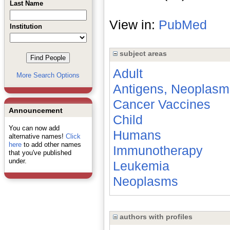
Last Name
View in:
PubMed
Institution
subject areas
Adult
More Search Options
Antigens, Neoplasm
Cancer Vaccines
Announcement
Child
You can now add
Humans
alternative names!
Click
here
to add other names
Immunotherapy
that you've published
under.
Leukemia
Neoplasms
authors with profiles