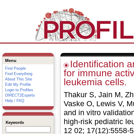
Menu
Identification 
Find People
for immune activ
Find Everything
leukemia cells.
About This Site
Edit My Profile
Login to Profiles
Thakur S, Jain M, Z
DIRECT2Experts
Help / FAQ
Vaske O, Lewis V, Mu
and in vitro validati
high-risk pediatric 
Keywords
12 02; 17(12):5558-