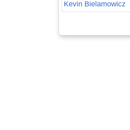
Kevin Bielamowicz