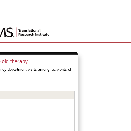
ioid therapy.
cy department visits among recipients of