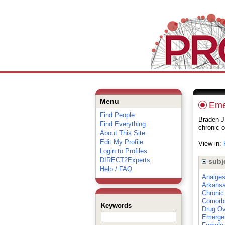
Menu
Eme
Find People
Braden J
Find Everything
chronic o
About This Site
Edit My Profile
View in:
Login to Profiles
DIRECT2Experts
subj
Help / FAQ
Analges
Arkans
Chronic
Comorbi
Keywords
Drug O
Emergen