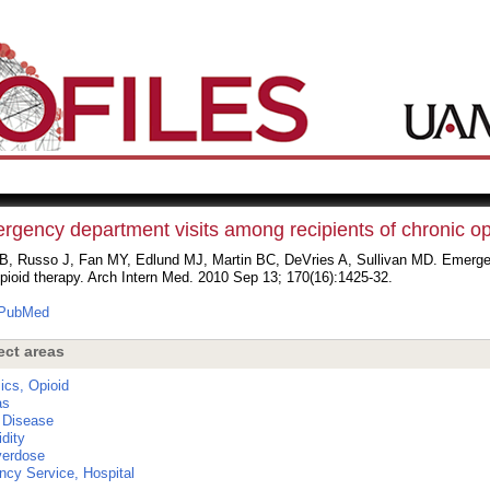
rgency department visits among recipients of chronic op
B, Russo J, Fan MY, Edlund MJ, Martin BC, DeVries A, Sullivan MD. Emergen
pioid therapy. Arch Intern Med. 2010 Sep 13; 170(16):1425-32.
PubMed
ect areas
ics, Opioid
as
 Disease
dity
verdose
cy Service, Hospital