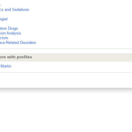
s
cs and Sedatives
Aged
ption Drugs
ion Analysis
ctors
ce-Related Disorders
ors with profiles
 Martin