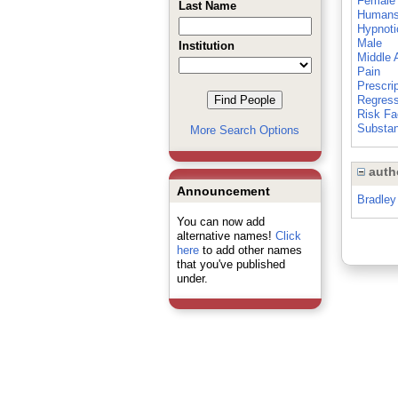
Female
Last Name
Human
Hypnoti
Male
Institution
Middle 
Pain
Prescri
Regress
Risk Fa
Substan
More Search Options
auth
Announcement
Bradley
You can now add
alternative names!
Click
here
to add other names
that you've published
under.