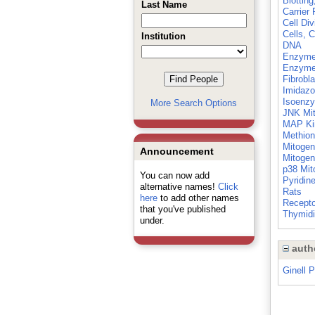
Blottin
Last Name
Carrier 
Cell Div
Cells, C
Institution
DNA
Enzyme 
Enzyme 
Fibrobl
Imidazo
Isoenz
More Search Options
JNK Mit
MAP Ki
Methion
Mitogen
Announcement
Mitogen
p38 Mit
You can now add
Pyridin
alternative names!
Click
Rats
here
to add other names
Recepto
that you've published
Thymid
under.
auth
Ginell 