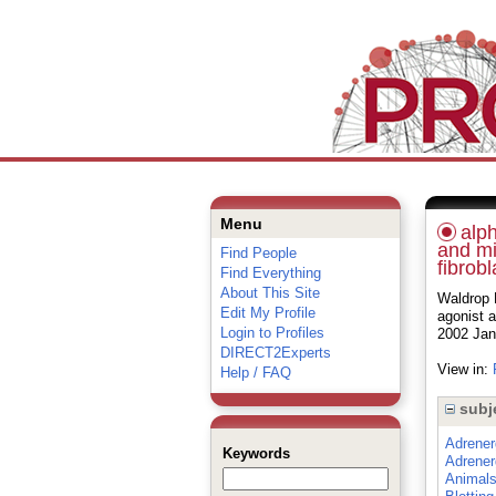
Menu
alph
and mi
Find People
fibrobl
Find Everything
About This Site
Waldrop B
Edit My Profile
agonist a
Login to Profiles
2002 Jan
DIRECT2Experts
View in:
Help / FAQ
subj
Adrener
Keywords
Adrener
Animal