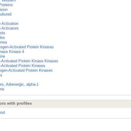
g, Western
Proteins
ision
ultured
Activation
Activators
asts
les
ymes
ogen-Activated Protein Kinases
nase Kinase 4
ine
-Activated Protein Kinase Kinases
-Activated Protein Kinases
ogen-Activated Protein Kinases
es
rs, Adrenergic, alpha-1
ine
ors with profiles
Post