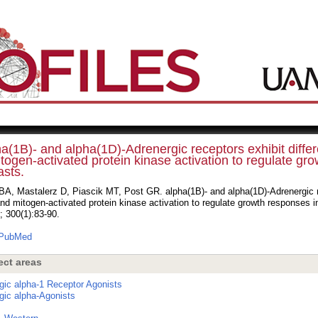
a(1B)- and alpha(1D)-Adrenergic receptors exhibit differ
togen-activated protein kinase activation to regulate gro
asts.
A, Mastalerz D, Piascik MT, Post GR. alpha(1B)- and alpha(1D)-Adrenergic re
nd mitogen-activated protein kinase activation to regulate growth responses i
; 300(1):83-90.
PubMed
ect areas
gic alpha-1 Receptor Agonists
gic alpha-Agonists
s