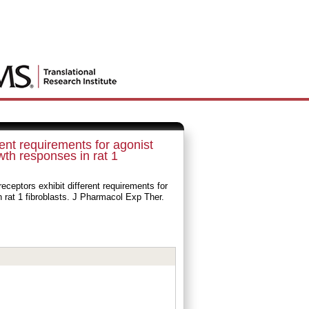
ent requirements for agonist
wth responses in rat 1
ceptors exhibit different requirements for
n rat 1 fibroblasts. J Pharmacol Exp Ther.