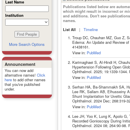
Last Name
Publications listed below are autom
which might result in incorrect or m
Institution
and additions. Don't see publicatio
names.
List All
|
Timeline
Troup DC, Chauhan MZ, Guo Z, Sa
Edema: An Update and Review of t
More Search Options
41438161.
View in:
PubMed
Karimaghaei S, Al-Hindi H, Chau
Announcement
Hypertension Following Open Globe
You can now add
Ophthalmol. 2025; 19:1339-1344.
alternative names!
Click
View in:
PubMed
here
to add other names
that you've published
Serhan HA, Ba-Shammakh SA, Has
under.
Lee RK, Sallam AB, Elhusseiny A
Shunt Implantation for Uveitic G
Ophthalmol. 2024 Dec; 268:319-3
View in:
PubMed
Lee JH, Yoo K, Lung K, Apolo G, T
Recorded Gonioscopy During Initi
Ophthalmol. 2024 08; 264:90-98.