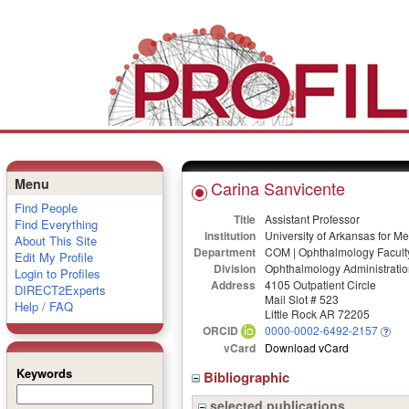
Menu
Carina Sanvicente
Find People
Title
Assistant Professor
Find Everything
Institution
University of Arkansas for M
About This Site
Department
COM | Ophthalmology Facult
Edit My Profile
Division
Ophthalmology Administratio
Login to Profiles
Address
4105 Outpatient Circle
DIRECT2Experts
Mail Slot # 523
Help / FAQ
Little Rock AR 72205
ORCID
0000-0002-6492-2157
vCard
Download vCard
Keywords
Bibliographic
selected publications