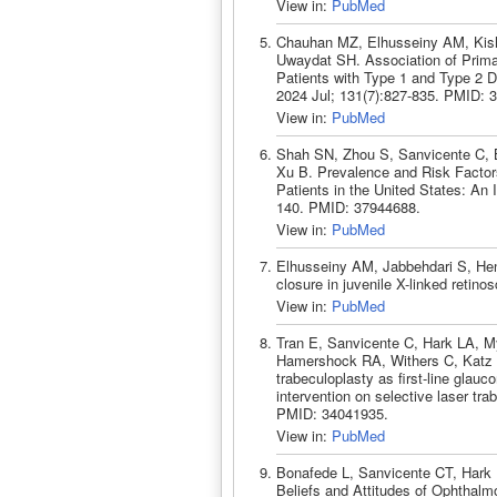
View in:
PubMed
Chauhan MZ, Elhusseiny AM, Kish
Uwaydat SH. Association of Prim
Patients with Type 1 and Type 2 
2024 Jul; 131(7):827-835. PMID: 
View in:
PubMed
Shah SN, Zhou S, Sanvicente C, B
Xu B. Prevalence and Risk Facto
Patients in the United States: An
140. PMID: 37944688.
View in:
PubMed
Elhusseiny AM, Jabbehdari S, He
closure in juvenile X-linked reti
View in:
PubMed
Tran E, Sanvicente C, Hark LA, M
Hamershock RA, Withers C, Katz LJ
trabeculoplasty as first-line glau
intervention on selective laser tr
PMID: 34041935.
View in:
PubMed
Bonafede L, Sanvicente CT, Hark 
Beliefs and Attitudes of Ophthalm