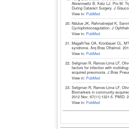
Abramowitz B, Katz LJ, Pro M. Try
During Cataract Surgery. J Glauc
View in:
PubMed
Ndulue JK, Rahmatnejad K, Sanvi
Cyclophotocoagulation. J Ophthal
View in:
PubMed
Magalh?es OA, Kronbauer CL, M?ll
syndrome. Arq Bras Oftalmol. 201
View in:
PubMed
Seligman R, Ramos-Lima LF, Olive
factors for infection with multidrug
acquired pneumonia. J Bras Pneu
View in:
PubMed
Seligman R, Ramos-Lima LF, Olive
Biomarkers in community-acquired 
2012 Nov; 67(11):1321-5. PMID: 
View in:
PubMed