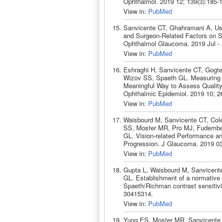
Ophthalmol. 2019 12; 139(3):185-
View in:
PubMed
Sanvicente CT, Ghahramani A, Ust
and Surgeon-Related Factors on S
Ophthalmol Glaucoma. 2019 Jul - 
View in:
PubMed
Eshraghi H, Sanvicente CT, Gogt
Wizov SS, Spaeth GL. Measuring Co
Meaningful Way to Assess Quality o
Ophthalmic Epidemiol. 2019 10; 2
View in:
PubMed
Waisbourd M, Sanvicente CT, Col
SS, Moster MR, Pro MJ, Fudember
GL. Vision-related Performance an
Progression. J Glaucoma. 2019 03
View in:
PubMed
Gupta L, Waisbourd M, Sanvicent
GL. Establishment of a normative d
Spaeth/Richman contrast sensitivi
30415314.
View in:
PubMed
Yung ES, Moster MR, Sanvicente C