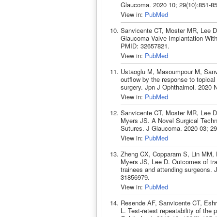
Glaucoma. 2020 10; 29(10):851-8
View in:
PubMed
Sanvicente CT, Moster MR, Lee D,
Glaucoma Valve Implantation With
PMID: 32657821.
View in:
PubMed
Ustaoglu M, Masoumpour M, Sanvic
outflow by the response to topical 
surgery. Jpn J Ophthalmol. 2020 
View in:
PubMed
Sanvicente CT, Moster MR, Lee 
Myers JS. A Novel Surgical Techn
Sutures. J Glaucoma. 2020 03; 29
View in:
PubMed
Zheng CX, Copparam S, Lin MM, M
Myers JS, Lee D. Outcomes of tra
trainees and attending surgeons. 
31856979.
View in:
PubMed
Resende AF, Sanvicente CT, Eshra
L. Test-retest repeatability of the